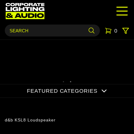
0
FEATURED CATEGORIES
Products
d&b KSL8 Loudspeaker