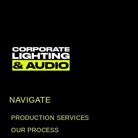
NAVIGATE
PRODUCTION SERVICES
OUR PROCESS