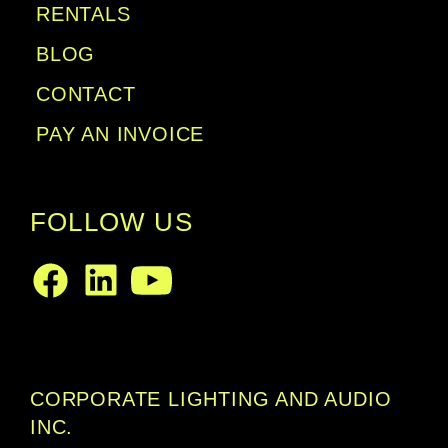
RENTALS
BLOG
CONTACT
PAY AN INVOICE
FOLLOW US
LinkedIn
Facebook
Youtube
CORPORATE LIGHTING AND AUDIO
INC.