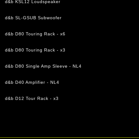
d&b KSL12 Loudspeaker
d&b SL-GSUB Subwoofer
d&b D80 Touring Rack - x6
d&b D80 Touring Rack - x3
d&b D80 Single Amp Sleeve - NL4
d&b D40 Amplifier - NL4
d&b D12 Tour Rack - x3