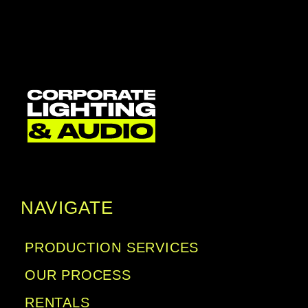
NAVIGATE
PRODUCTION SERVICES
OUR PROCESS
RENTALS