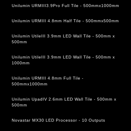
Unilumin URMIII3.9Pro Full Tile - 500mmx1000mm
Unilumin URMIII 4.8mm Half Tile - 500mmx500mm
Unilumin UtileIII 3.9mm LED Wall Tile - 500mm x
500mm
Unilumin UtileIII 3.9mm LED Wall Tile - 500mm x
1000mm
Unilumin URMIII 4.8mm Full Tile -
500mmx1000mm
Unilumin UpadIV 2.6mm LED Wall Tile - 500mm x
500mm
Novastar MX30 LED Processor - 10 Outputs