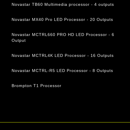
Novastar TB60 Multimedia processor - 4 outputs
Novastar MX40 Pro LED Processor - 20 Outputs
Novastar MCTRL660 PRO HD LED Processor - 6
Output
Novastar MCTRL4K LED Processor - 16 Outputs
Novastar MCTRL-R5 LED Processor - 8 Outputs
Brompton T1 Processor