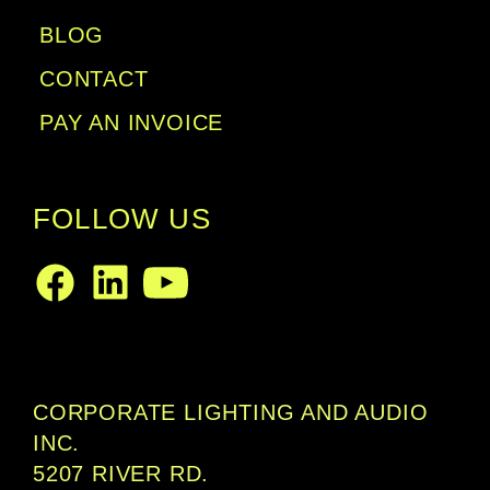
BLOG
CONTACT
PAY AN INVOICE
FOLLOW US
LinkedIn
Facebook
Youtube
CORPORATE LIGHTING AND AUDIO
INC.
5207 RIVER RD.