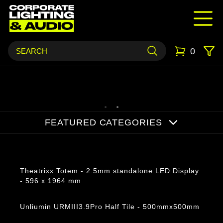
0
FEATURED CATEGORIES
Products
Theatrixx Totem - 2.5mm standalone LED Display
- 596 x 1964 mm
Unliumin URMIII3.9Pro Half Tile - 500mmx500mm