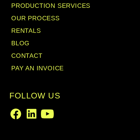
PRODUCTION SERVICES
OUR PROCESS
RENTALS
BLOG
CONTACT
PAY AN INVOICE
FOLLOW US
LinkedIn
Facebook
Youtube