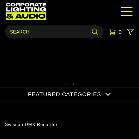
0
FEATURED CATEGORIES
Products
Swisson DMX Recorder