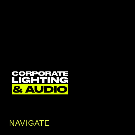
NAVIGATE