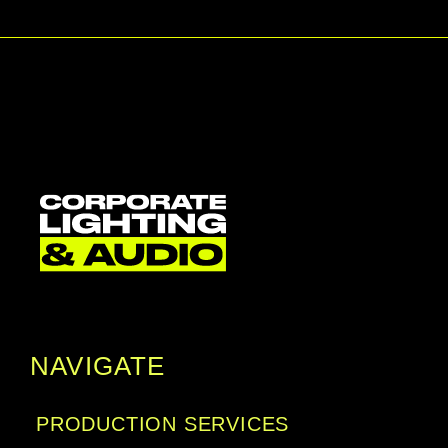
NAVIGATE
PRODUCTION SERVICES