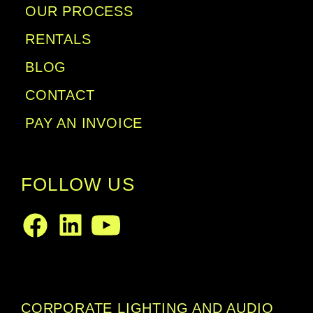
OUR PROCESS
RENTALS
BLOG
CONTACT
PAY AN INVOICE
FOLLOW US
LinkedIn
Facebook
Youtube
CORPORATE LIGHTING AND AUDIO