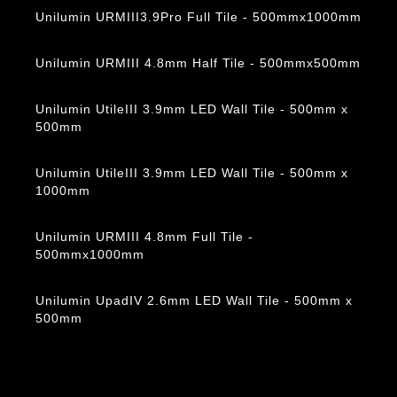
Unilumin URMIII3.9Pro Full Tile - 500mmx1000mm
Unilumin URMIII 4.8mm Half Tile - 500mmx500mm
Unilumin UtileIII 3.9mm LED Wall Tile - 500mm x
500mm
Unilumin UtileIII 3.9mm LED Wall Tile - 500mm x
1000mm
Unilumin URMIII 4.8mm Full Tile -
500mmx1000mm
Unilumin UpadIV 2.6mm LED Wall Tile - 500mm x
500mm