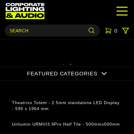
0
FEATURED CATEGORIES
Products
Theatrixx Totem - 2.5mm standalone LED Display
- 596 x 1964 mm
Unliumin URMIII3.9Pro Half Tile - 500mmx500mm