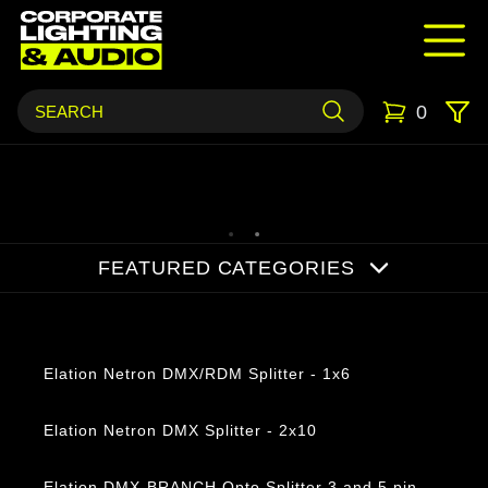
0
FEATURED CATEGORIES
Products
Elation Netron DMX/RDM Splitter - 1x6
Elation Netron DMX Splitter - 2x10
Elation DMX-BRANCH Opto Splitter 3 and 5 pin