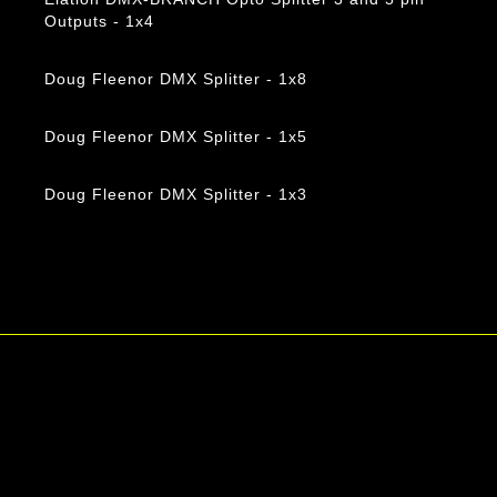
Outputs - 1x4
Doug Fleenor DMX Splitter - 1x8
Doug Fleenor DMX Splitter - 1x5
Doug Fleenor DMX Splitter - 1x3