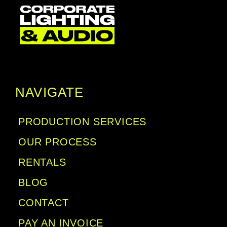
NAVIGATE
PRODUCTION SERVICES
OUR PROCESS
RENTALS
BLOG
CONTACT
PAY AN INVOICE