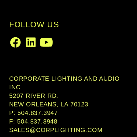
FOLLOW US
LinkedIn
Facebook
Youtube
CORPORATE LIGHTING AND AUDIO
INC.
5207 RIVER RD.
NEW ORLEANS, LA 70123
P: 504.837.3947
F: 504.837.3948
SALES@CORPLIGHTING.COM