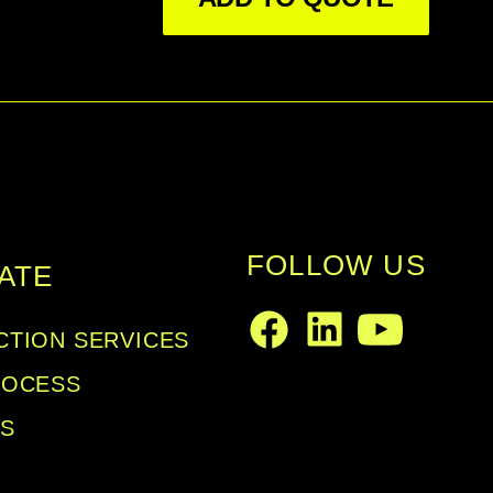
FOLLOW US
ATE
TION SERVICES
LinkedIn
Facebook
Youtube
ROCESS
LS