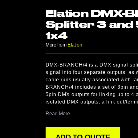
Elation DMX-
Splitter 3 and 
1x4
More from
Elation
Product information
DMX-BRANCH/4 is a DMX signal splitte
Description
signal into four separate outputs, as 
cable runs usually associated with l
BRANCH/4 includes a set of 3pin and 
5pin DMX outputs for linking up to 4 a
isolated DMX outputs, a link out/ter
indicators for each of the four DMX out
Read More
possible like truss mounting using t
hole for a clamp (not included), and a
ADD TO QUOTE