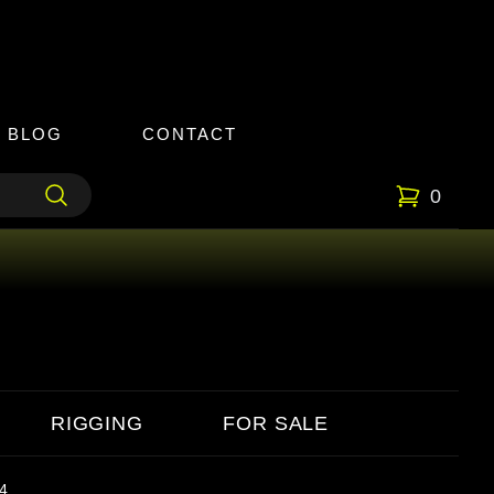
BLOG
CONTACT
0
RIGGING
FOR SALE
4