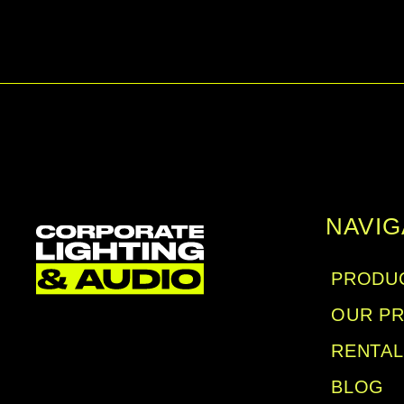
NAVIG
PRODUC
OUR P
RENTA
BLOG