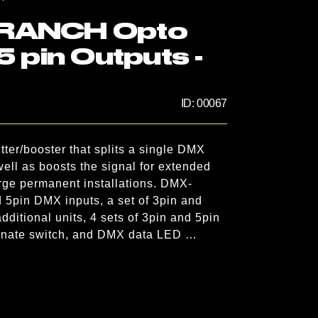
BRANCH Opto
5 pin Outputs -
ID:
00067
r/booster that splits a single DMX 
well as boosts the signal for extended 
arge permanent installations. DMX-
5pin DMX inputs, a set of 3pin and 
dditional units, 4 sets of 3pin and 5pin 
minate switch, and DMX data LED 
puts. Flexible installation options are 
he included 3/16 (4.7625mm) threaded 
 19-inch rack mounting kit is included.