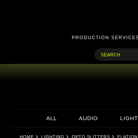
PRODUCTION SERVICE
ALL
AUDIO
LIGHT
HOME
LIGHTING
OPTO SLITTERS
ELATION