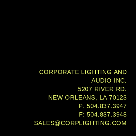
CORPORATE LIGHTING AND
AUDIO INC.
5207 RIVER RD.
NEW ORLEANS, LA 70123
P: 504.837.3947
F: 504.837.3948
SALES@CORPLIGHTING.COM