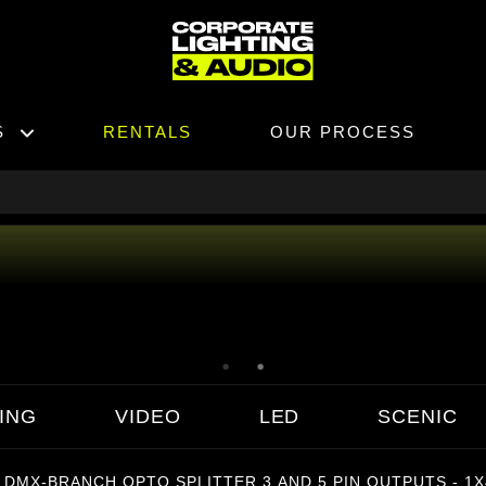
S
RENTALS
OUR PROCESS
ING
VIDEO
LED
SCENIC
 DMX-BRANCH OPTO SPLITTER 3 AND 5 PIN OUTPUTS - 1X