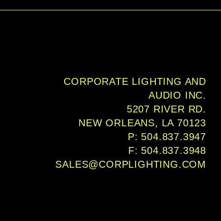
 transparent foam, and two NL4 
ted on the rear panel.
CORPORATE LIGHTING AND
AUDIO INC.
5207 RIVER RD.
NEW ORLEANS, LA 70123
P: 504.837.3947
F: 504.837.3948
SALES@CORPLIGHTING.COM