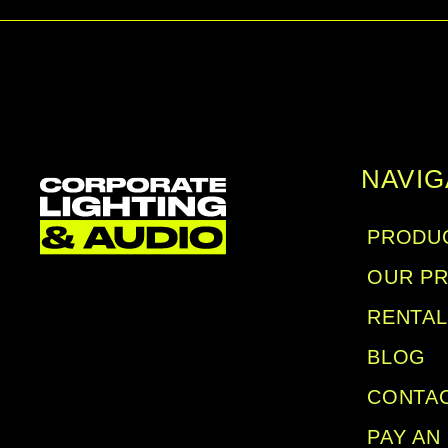
NAVIG
PRODUC
OUR P
RENTA
BLOG
CONTA
PAY AN