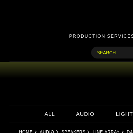
PRODUCTION SERVICE
ALL
AUDIO
LIGHT
HOME
AUDIO
SPEAKERS
LINE ARRAY
D&