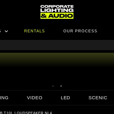
S
RENTALS
OUR PROCESS
ING
VIDEO
LED
SCENIC
B T10L LOUDSPEAKER NL4