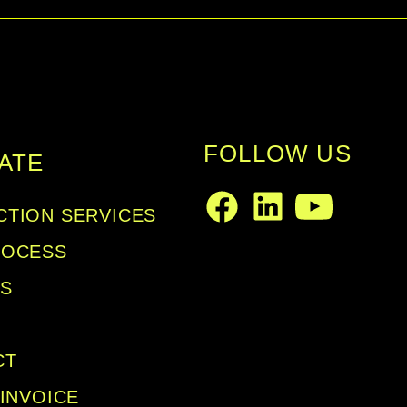
metal grill backed by an acoustically
connectors wired in parallel are moun
FOLLOW US
ATE
TION SERVICES
LinkedIn
Facebook
Youtube
ROCESS
LS
CT
 INVOICE