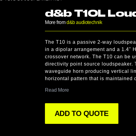
d&b T10L Lou
More from
d&b audiotechnik
Product information
The T10 is a passive 2-way loudspeak
Description
in a dipolar arrangement and a 1.4" 
crossover network. The T10 can be use
directivity point source loudspeaker. T
waveguide horn producing vertical line
horizontal pattern that is maintained
acoustic lens placed in front of the h
Read More
and rotation of the horn by 90° relati
source dispersion, transforming a vert
full range loudspeaker with 90° horizon
ADD TO QUOTE
The T10 cabinet is constructed from p
incorporates integrated line array ri
resistant finish. The front of the loud