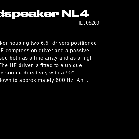
dspeaker NL4
ID:
05269
er housing two 6.5" drivers positioned 
HF compression driver and a passive 
d both as a line array and as a high 
he HF driver is fitted to a unique 
 source directivity with a 90° 
 down to approximately 600 Hz. An 
orn widens horizontal dispersion to 105°, 
ve to this produces an accurate point 
ically oriented T10 into a stand-alone 
tal and 35° vertical directivity pattern. 
olyurethane integral hard foam, 
gging hardware, and has an impact-
speaker cabinet is protected by a rigid 