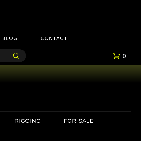
BLOG
CONTACT
0
RIGGING
FOR SALE