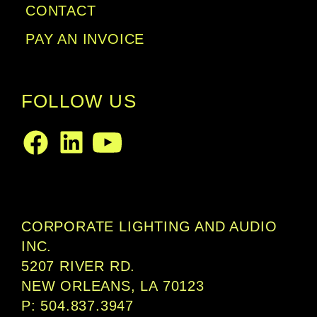
CONTACT
PAY AN INVOICE
FOLLOW US
LinkedIn
Facebook
Youtube
CORPORATE LIGHTING AND AUDIO
INC.
5207 RIVER RD.
NEW ORLEANS, LA 70123
P: 504.837.3947