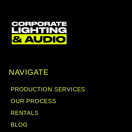
NAVIGATE
PRODUCTION SERVICES
OUR PROCESS
RENTALS
BLOG