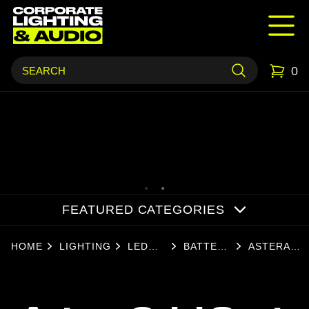
0
FEATURED CATEGORIES
HOME
LIGHTING
LED
BATTERY
ASTERA
LIGHTS
LIGHTS
QUICKSPO