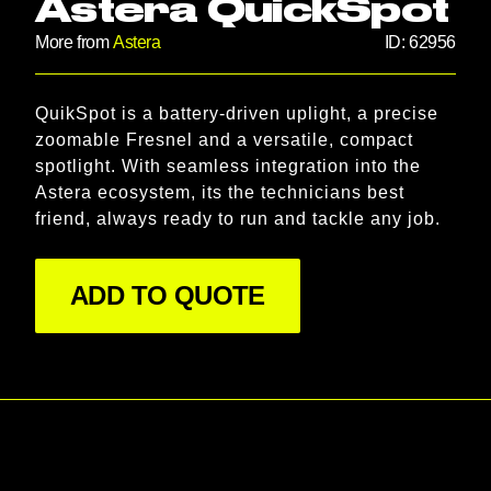
Astera QuickSpot
More from
Astera
ID:
62956
Product information
QuikSpot is a battery-driven uplight, a precise 
Description
zoomable Fresnel and a versatile, compact 
spotlight. With seamless integration into the 
Astera ecosystem, its the technicians best 
friend, always ready to run and tackle any job.
ADD TO QUOTE