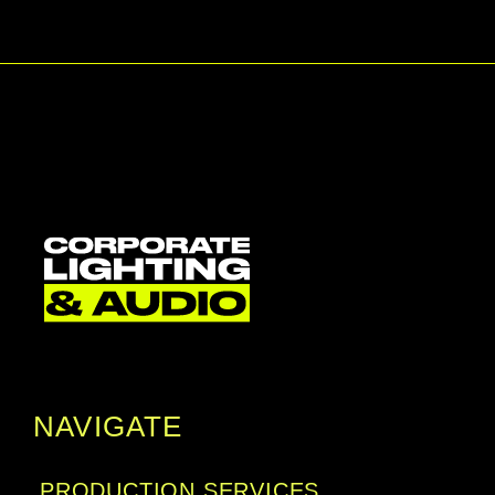
and deep blacks. Getting your content projected 
is easy, with either use a mobile device via PC 
software and app, a USB flash drive, or via QR 
code over wireless LAN. That projection can be 
easily adjusted and delivered onto angled 
surfaces, even corners, with 1.6x zoom, lens 
adjustment, and 6-point screen correction.
NAVIGATE
PRODUCTION SERVICES