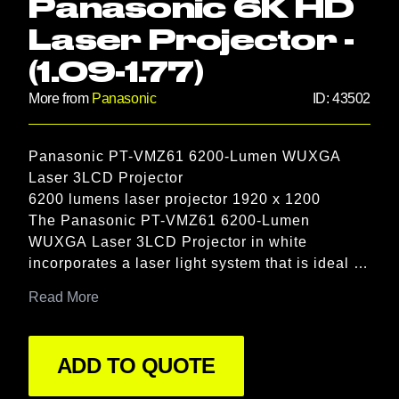
Panasonic 6K HD
Laser Projector -
(1.09-1.77)
More from
Panasonic
ID:
43502
Product information
Panasonic PT-VMZ61 6200-Lumen WUXGA 
Description
Laser 3LCD Projector

6200 lumens laser projector 1920 x 1200

The Panasonic PT-VMZ61 6200-Lumen 
WUXGA Laser 3LCD Projector in white 
incorporates a laser light system that is ideal 
for meeting spaces and classrooms, letting you 
Read More
give presentations and teach lessons with the 
lights on and blinds open. All while enjoying a 
crisp WUXGA (1920 x 1200) resolution image 
ADD TO QUOTE
with a 3,000,000:1 contrast ratio, which delivers 
vivid color, natural skin tones, vibrant whites, 