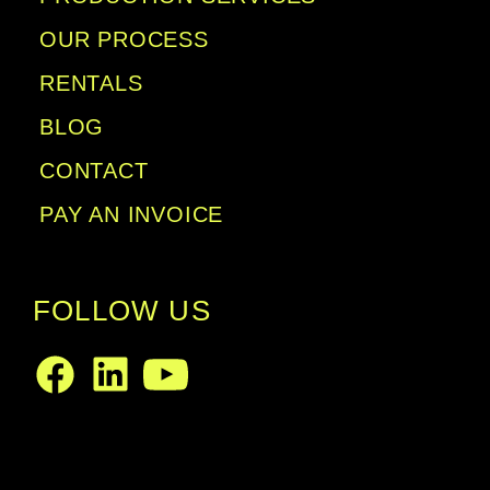
OUR PROCESS
RENTALS
BLOG
CONTACT
PAY AN INVOICE
FOLLOW US
LinkedIn
Facebook
Youtube