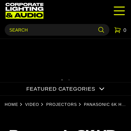
0
FEATURED CATEGORIES
HOME
VIDEO
PROJECTORS
PANASONIC 6K HD
LASER
PROJECTOR -
(1.09-1.77)