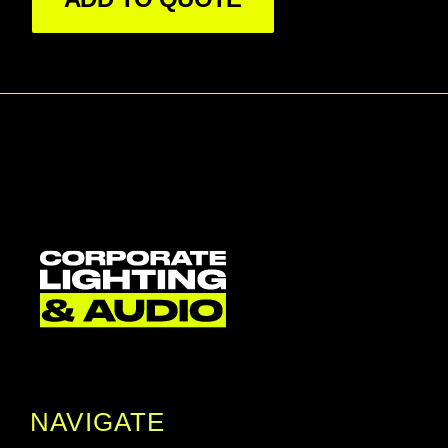
device.

SnakeSys S6 has an additional DMX input only 
port on the bottom. This enables the S6 to work 
as a stand alone DMX input with DMX input on 
a third universe. Using this device with the 
MagicQ console software allows for advanced 
merging and splitting across the 2 output 
universes.

SnakeSys S6 includes a battery so that it can 
be configured even when there is no mains 
power, for example when prepping the lighting 
rig. Pressing the centre button activates the unit 
giving access to the menu systems. The 
configuration is stored within the unit. The front 
panel also includes a label area for marking up 
the box with a pen if required.

NAVIGATE