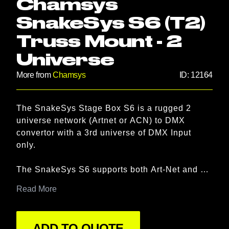
Chamsys
SnakeSys S6 (T2)
Truss Mount - 2
Universe
More from
Chamsys
ID:
12164
Product information
The SnakeSys Stage Box S6 is a rugged 2 
Description
universe network (Artnet or ACN) to DMX 
convertor with a 3rd universe of DMX Input 
only.

The SnakeSys S6 supports both Art-Net and 
ACN input. When in ChamNet mode, the 2 
Read More
output ports can be assigned to particular 
universes and changed to input ports. Using 
Chamnet configuration, data is stored on the 
ADD TO QUOTE