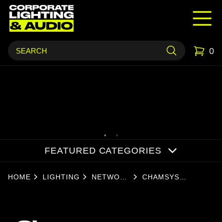
0
FEATURED CATEGORIES
HOME
LIGHTING
NETWORK
CHAMSYS
NODES
SNAKESYS S6 (T2)
TRUSS MOUNT - 2
UNIVERSE